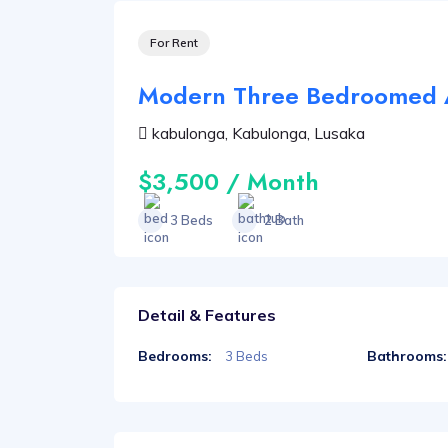
For Rent
Modern Three Bedroomed A
kabulonga, Kabulonga, Lusaka
$3,500 / Month
3 Beds
2 Bath
Detail & Features
Bedrooms:
Bathrooms:
3 Beds