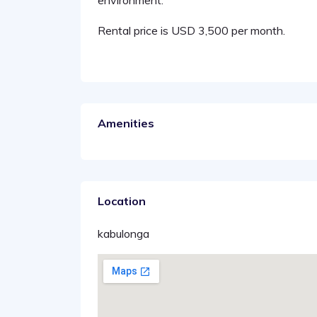
environment.
Rental price is USD 3,500 per month.
Amenities
Location
kabulonga