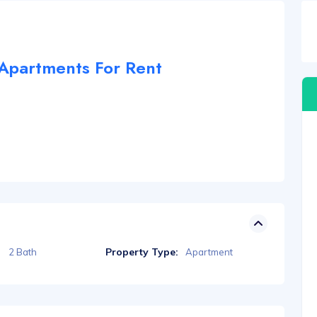
partments For Rent
Property Type:
2 Bath
Apartment