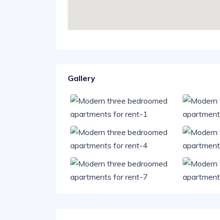
Gallery