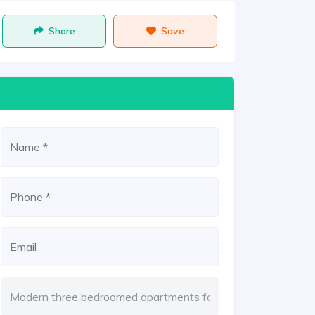
Share
Save