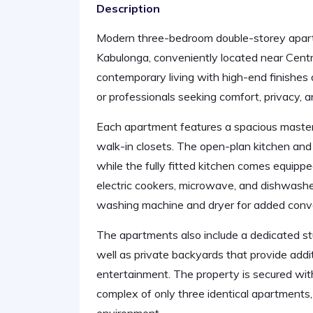
Description
Modern three-bedroom double-storey apartme
Kabulonga, conveniently located near Centr
contemporary living with high-end finishes a
or professionals seeking comfort, privacy, 
Each apartment features a spacious maste
walk-in closets. The open-plan kitchen and 
while the fully fitted kitchen comes equippe
electric cookers, microwave, and dishwasher
washing machine and dryer for added conv
The apartments also include a dedicated st
well as private backyards that provide addi
entertainment. The property is secured with
complex of only three identical apartments, 