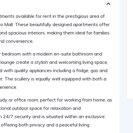
nts available for rent in the prestigious area of
o Mall. These beautifully designed apartments offer
nd spacious interiors, making them ideal for families
and convenience.
r bedroom with a modern en-suite bathroom and
lounge create a stylish and welcoming living space,
d with quality appliances including a fridge, gas and
. The scullery is equally well equipped with both a
enience.
udy or office room, perfect for working from home, as
tional outdoor space for relaxation and
 24/7 security and is situated within an exclusive
offering both privacy and a peaceful living