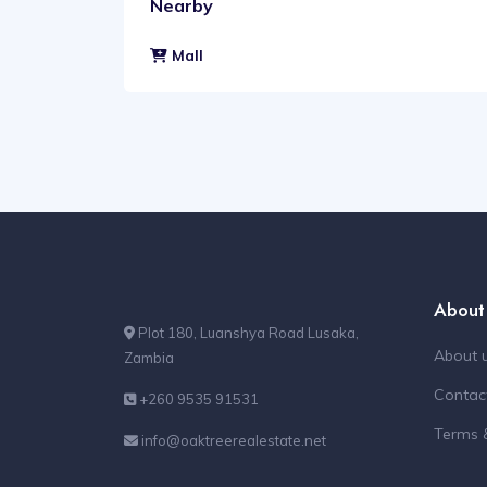
Nearby
Mall
About
Plot 180, Luanshya Road Lusaka,
About 
Zambia
Contac
+260 9535 91531
Terms 
info@oaktreerealestate.net