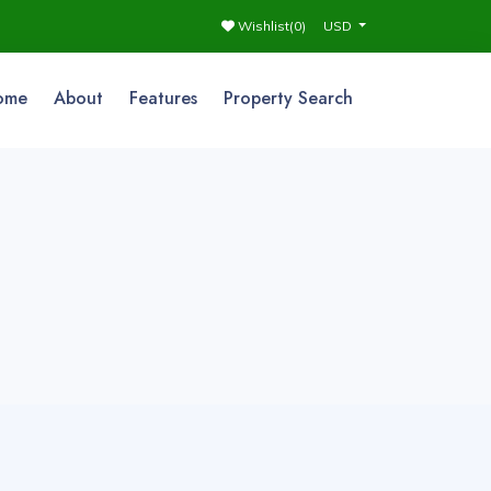
Wishlist(
0
)
USD
ome
About
Features
Property Search