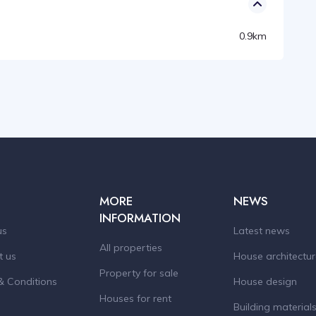
0.9km
MORE
NEWS
INFORMATION
us
Latest news
All properties
t us
House architectu
Property for sale
& Conditions
House design
Houses for rent
Building material