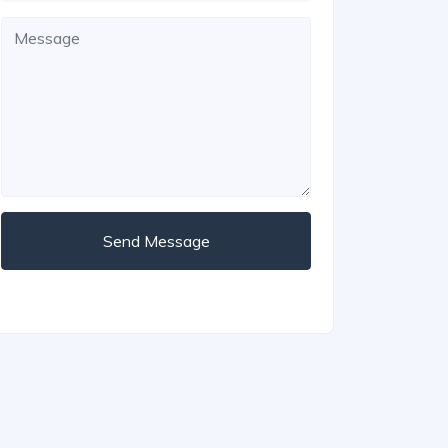
Send Message